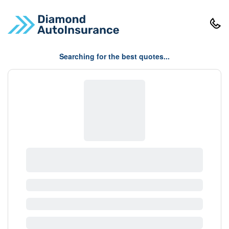
Searching for the best quotes...